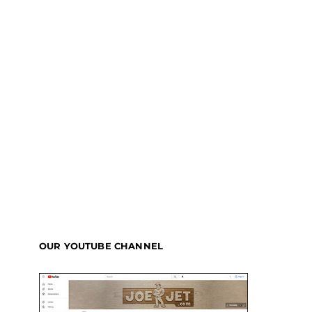
OUR YOUTUBE CHANNEL