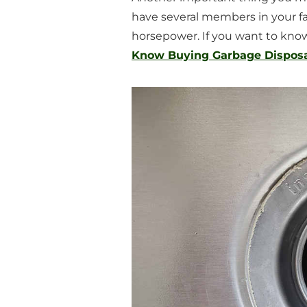
have several members in your fa
horsepower. If you want to know 
Know Buying Garbage Disposal