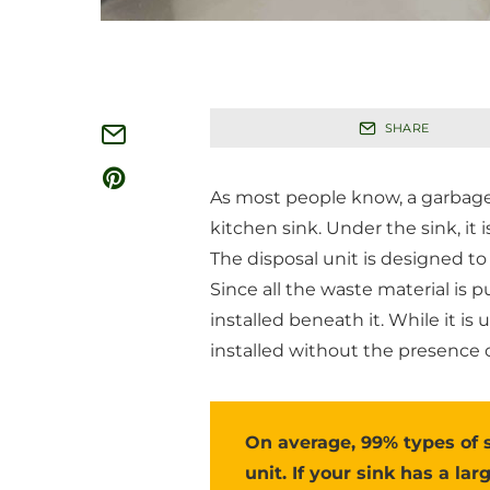
SHARE
As most people know, a garbage d
kitchen sink. Under the sink, it 
The disposal unit is designed to
Since all the waste material is p
installed beneath it. While it i
installed without the presence o
On average, 99% types of 
unit. If your sink has a lar