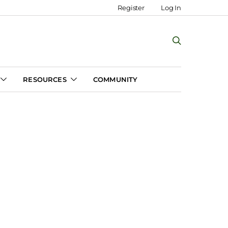
Register
Log In
RESOURCES
COMMUNITY