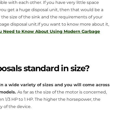
le with each other. If you have very little space
ou get a huge disposal unit, then that would be a
the size of the sink and the requirements of your
bage disposal unit.
If you want to know more about it,
ou Need to Know About Using Modern Garbage
osals standard in size?
in a wide variety of sizes and you will come across
t models.
As far as the size of the motor is concerned,
 1/3 HP to 1 HP. The higher the horsepower, the
y of the device.