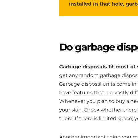
installed in that hole, garb
Do garbage dispos
Garbage disposals fit most of 
get any random garbage disposal
Garbage disposal units come in 
have features that are vastly di
Whenever you plan to buy a new
your skin. Check whether there 
there. If there is limited space,
Another important thing you mus