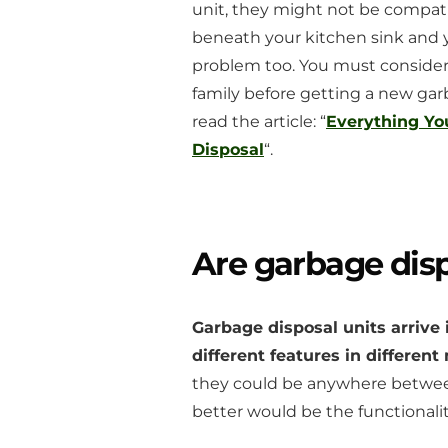
unit, they might not be compatib
beneath your kitchen sink and y
problem too. You must consider 
family before getting a new gar
read the article: “
Everything Y
Disposal
“.
Are garbage disp
Garbage disposal units arrive 
different features in differen
they could be anywhere between
better would be the functionalit