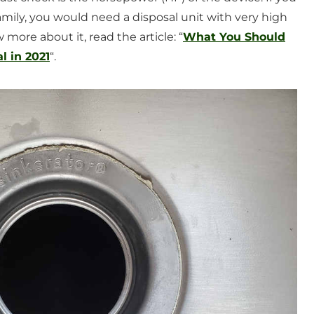
mily, you would need a disposal unit with very high
more about it, read the article: “
What You Should
 in 2021
“.