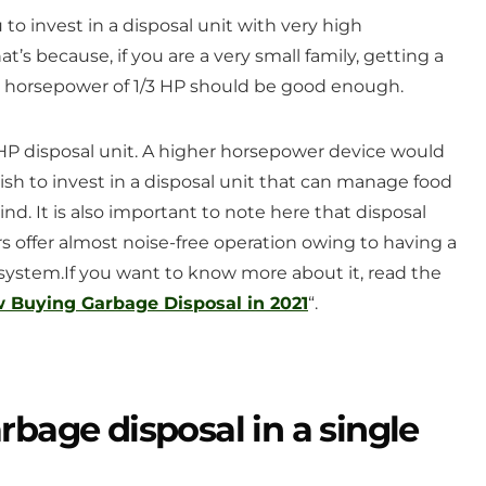
to invest in a disposal unit with very high
at’s because, if you are a very small family, getting a
 a horsepower of 1/3 HP should be good enough.
1 HP disposal unit. A higher horsepower device would
ish to invest in a disposal unit that can manage food
rind. It is also important to note here that disposal
s offer almost noise-free operation owing to having a
 system.
If you want to know more about it, read the
Buying Garbage Disposal in 2021
“.
rbage disposal in a single