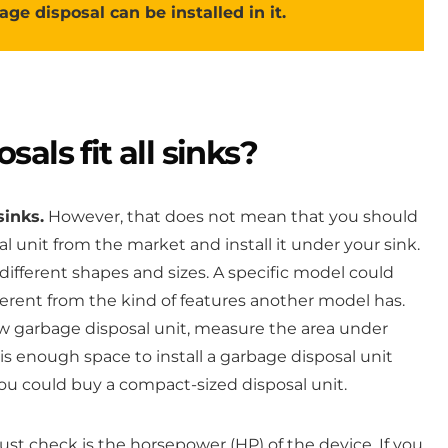
age disposal can be installed in it.
als fit all sinks?
sinks.
However, that does not mean that you should
 unit from the market and install it under your sink.
different shapes and sizes. A specific model could
fferent from the kind of features another model has.
 garbage disposal unit, measure the area under
is enough space to install a garbage disposal unit
 you could buy a compact-sized disposal unit.
t check is the horsepower (HP) of the device. If you