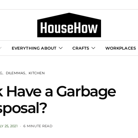
EVERYTHING ABOUT
CRAFTS
WORKPLACES
NG
DILEMMAS
KITCHEN
k Have a Garbage
sposal?
LY 25, 2021
6 MINUTE READ