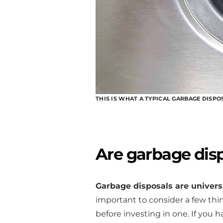
THIS IS WHAT A TYPICAL GARBAGE DISPO
Are garbage disp
Garbage disposals are universa
important to consider a few thin
before investing in one. If you 