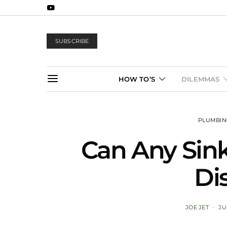
SUBSCRIBE
HOW TO’S
DILEMMAS
PLUMBI
Can Any Sin
Di
JOE JET
JU