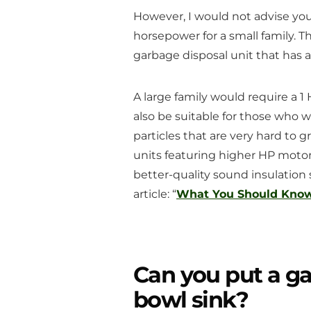
However, I would not advise you 
horsepower for a small family. Th
garbage disposal unit that has
A large family would require a 
also be suitable for those who w
particles that are very hard to g
units featuring higher HP motor
better-quality sound insulation
article: “
What You Should Know 
Can you put a ga
bowl sink?