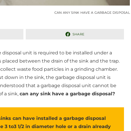
CAN ANY SINK HAVE A GARBAGE DISPOSAL
SHARE
isposal unit is required to be installed under a
is placed between the drain of the sink and the trap.
 collect waste food particles in a grinding chamber.
ut down in the sink, the garbage disposal unit is
s understood that a garbage disposal unit cannot be
f a sink,
can any sink have a garbage disposal?
sinks can have installed a garbage disposal
ge 3 to3 1/2 in diameter hole or a drain already