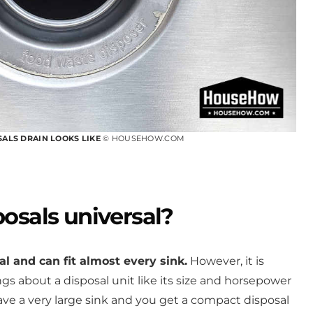
SALS DRAIN LOOKS LIKE
© HOUSEHOW.COM
osals universal?
l and can fit almost every sink.
However, it is
gs about a disposal unit like its size and horsepower
have a very large sink and you get a compact disposal