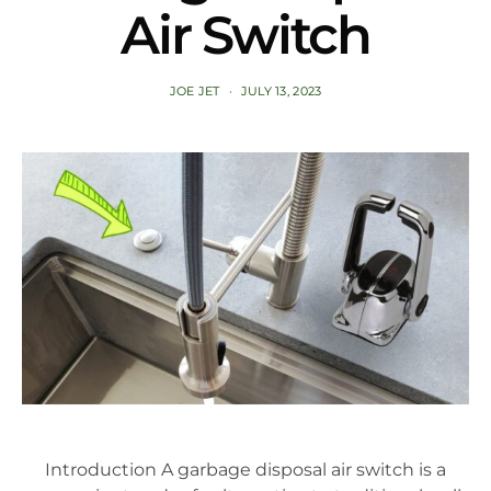
Air Switch
JOE JET
JULY 13, 2023
Introduction A garbage disposal air switch is a