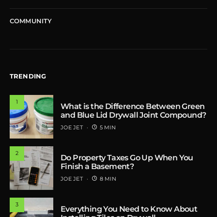
COMMUNITY
TRENDING
1
What is the Difference Between Green
and Blue Lid Drywall Joint Compound?
JOE JET
5 MIN
2
Do Property Taxes Go Up When You
Finish a Basement?
JOE JET
8 MIN
3
Everything You Need to Know About