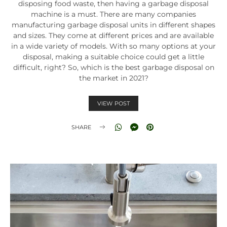
disposing food waste, then having a garbage disposal
machine is a must. There are many companies
manufacturing garbage disposal units in different shapes
and sizes. They come at different prices and are available
in a wide variety of models. With so many options at your
disposal, making a suitable choice could get a little
difficult, right? So, which is the best garbage disposal on
the market in 2021?
VIEW POST
SHARE