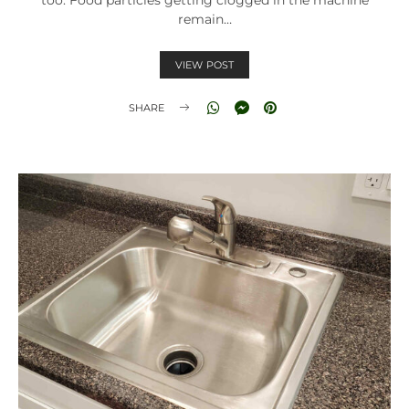
remain…
VIEW POST
SHARE