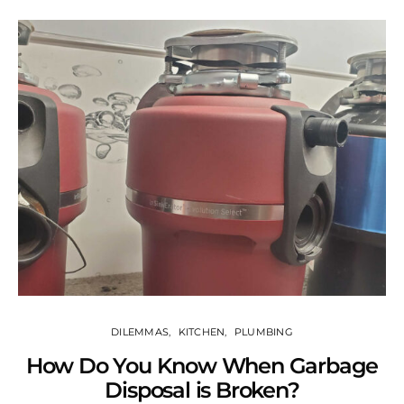
DILEMMAS
KITCHEN
PLUMBING
How Do You Know When Garbage
Disposal is Broken?