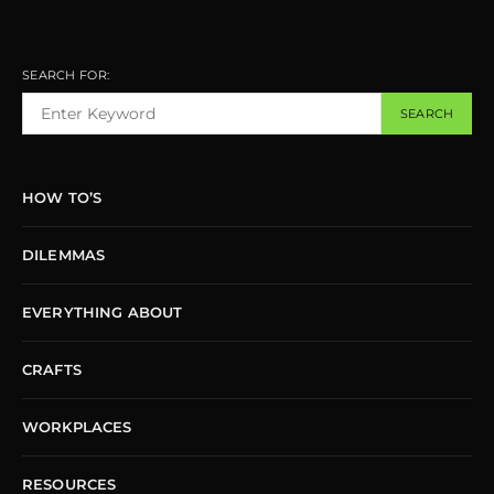
SEARCH FOR:
SEARCH
HOW TO’S
DILEMMAS
EVERYTHING ABOUT
CRAFTS
WORKPLACES
RESOURCES