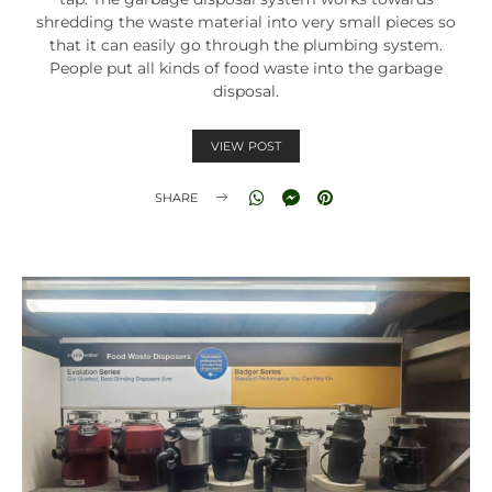
shredding the waste material into very small pieces so
that it can easily go through the plumbing system.
People put all kinds of food waste into the garbage
disposal.
VIEW POST
SHARE