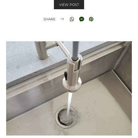
VIEW POST
SHARE