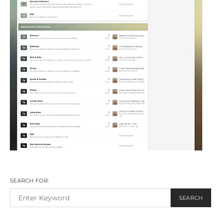
SEARCH FOR:
SEARCH