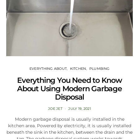
EVERYTHING ABOUT
KITCHEN
PLUMBING
Everything You Need to Know
About Using Modern Garbage
Disposal
JOE JET
JULY 19, 2021
Modern garbage disposal is usually installed in the
kitchen area. Powered by electricity, it is usually installed
beneath the sink in the kitchen, between the drain and the
tap. The garbage disposal system works towards