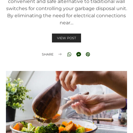
convenient and safe alternative to traditional wall
switches for controlling your garbage disposal unit.
By eliminating the need for electrical connections
near…
VIEW POST
SHARE