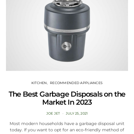
KITCHEN
RECOMMENDED APPLIANCES
The Best Garbage Disposals on the
Market In 2023
JOE JET
JULY 25, 2021
Most modern households have a garbage disposal unit
today. If you want to opt for an eco-friendly method of