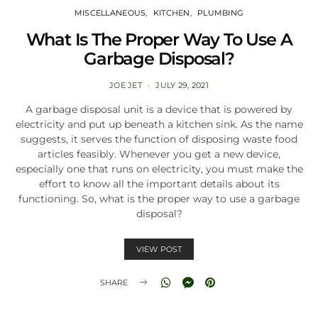
MISCELLANEOUS
KITCHEN
PLUMBING
What Is The Proper Way To Use A
Garbage Disposal?
JOE JET
JULY 29, 2021
A garbage disposal unit is a device that is powered by
electricity and put up beneath a kitchen sink. As the name
suggests, it serves the function of disposing waste food
articles feasibly. Whenever you get a new device,
especially one that runs on electricity, you must make the
effort to know all the important details about its
functioning. So, what is the proper way to use a garbage
disposal?
VIEW POST
SHARE