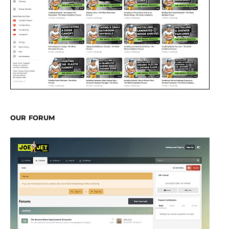
OUR FORUM