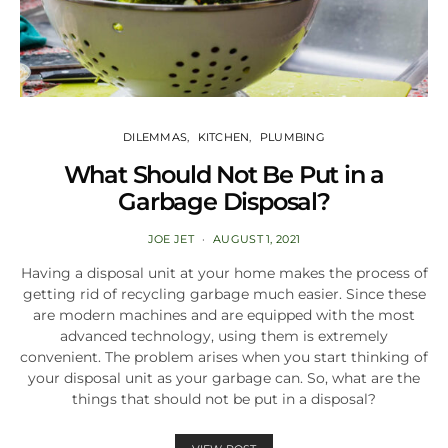
DILEMMAS
KITCHEN
PLUMBING
What Should Not Be Put in a
Garbage Disposal?
JOE JET
AUGUST 1, 2021
Having a disposal unit at your home makes the process of
getting rid of recycling garbage much easier. Since these
are modern machines and are equipped with the most
advanced technology, using them is extremely
convenient. The problem arises when you start thinking of
your disposal unit as your garbage can. So, what are the
things that should not be put in a disposal?