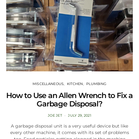
MISCELLANEOUS
KITCHEN
PLUMBING
How to Use an Allen Wrench to Fix a
Garbage Disposal?
JOE JET
JULY 29, 2021
A garbage disposal unit is a very useful device but like
every other machine, it comes with its set of problems
too. Food particles getting clogged in the machine