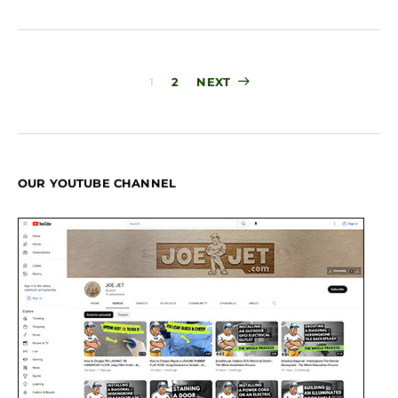
Posts
1
2
NEXT
pagination
OUR YOUTUBE CHANNEL