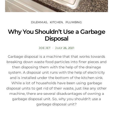
DILEMMAS
KITCHEN
PLUMBING
Why You Shouldn’t Use a Garbage
Disposal
JOE JET
JULY 26, 2021
Garbage disposal is a machine that that works towards
breaking down waste food particles into finer pieces and
then disposing them with the help of the drainage
system. A disposal unit runs with the help of electricity
and is installed under the bottom of the kitchen sink.
While a lot of households have been using garbage
disposal units to get rid of their waste, just like any other
machine, there are several disadvantages of owning a
garbage disposal unit. So, why you shouldn’t use a
garbage disposal unit?