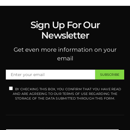
Sign Up For Our
Newsletter
Get even more information on your
email
SUBSCRIBE
BY CHECKING THIS BOX, YOU CONFIRM THAT YOU HAVE READ
AND ARE AGREEING TO OUR TERMS OF USE REGARDING THE
STORAGE OF THE DATA SUBMITTED THROUGH THIS FORM.