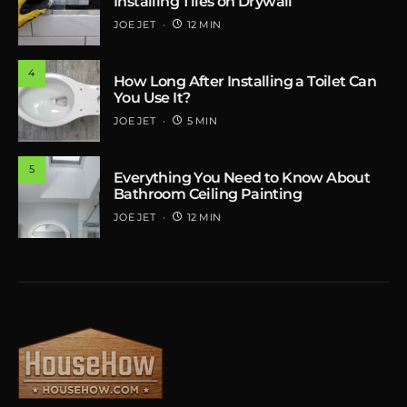
Installing Tiles on Drywall
JOE JET
12 MIN
4
How Long After Installing a Toilet Can
You Use It?
JOE JET
5 MIN
5
Everything You Need to Know About
Bathroom Ceiling Painting
JOE JET
12 MIN