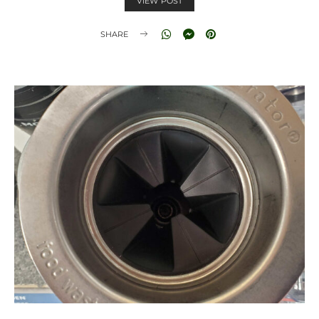
VIEW POST
SHARE