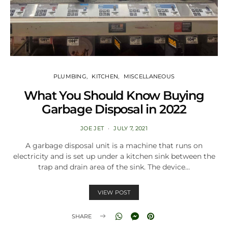
PLUMBING
KITCHEN
MISCELLANEOUS
What You Should Know Buying
Garbage Disposal in 2022
JOE JET
JULY 7, 2021
A garbage disposal unit is a machine that runs on
electricity and is set up under a kitchen sink between the
trap and drain area of the sink. The device…
VIEW POST
SHARE