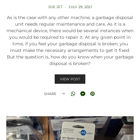
JOE JET
JULY 29, 2021
As is the case with any other machine, a garbage disposal
unit needs regular maintenance and care. As it is a
mechanical device, there would be several instances when
you would be required to repair it. At any given point in
time, if you feel your garbage disposal is broken, you
must make the necessary arrangements to get it fixed.
But the question is, how do you know when your garbage
disposal is broken?
VIEW POST
SHARE