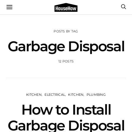
POSTS BY TAG
Garbage Disposal
12 POSTS
KITCHEN
ELECTRICAL
KITCHEN
PLUMBING
How to Install
Garbage Disposal