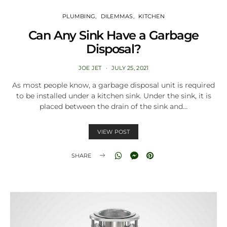
PLUMBING
DILEMMAS
KITCHEN
Can Any Sink Have a Garbage
Disposal?
JOE JET
JULY 25, 2021
As most people know, a garbage disposal unit is required
to be installed under a kitchen sink. Under the sink, it is
placed between the drain of the sink and…
VIEW POST
SHARE