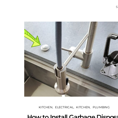
S
KITCHEN
ELECTRICAL
KITCHEN
PLUMBING
How to Install Garbage Dispos