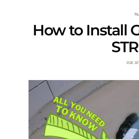
TI
How to Instal
STR
JOE JE