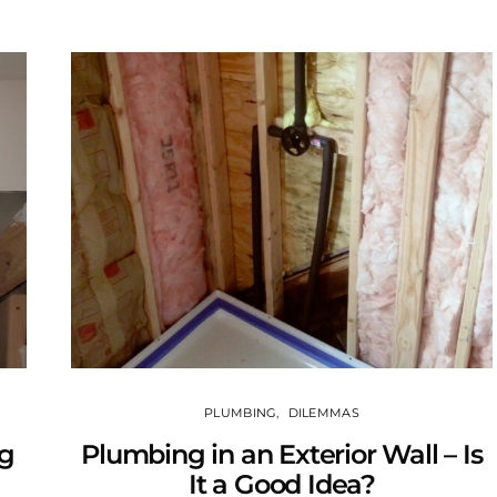
PLUMBING
DILEMMAS
ng
Plumbing in an Exterior Wall – Is
It a Good Idea?