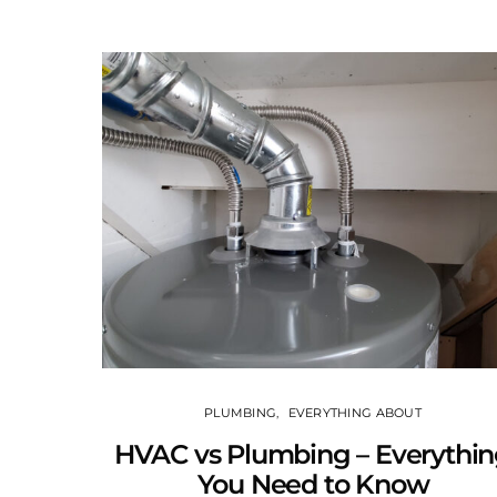
PLUMBING
EVERYTHING ABOUT
HVAC vs Plumbing – Everythi
You Need to Know