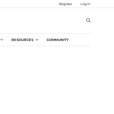
Register
Log In
RESOURCES
COMMUNITY