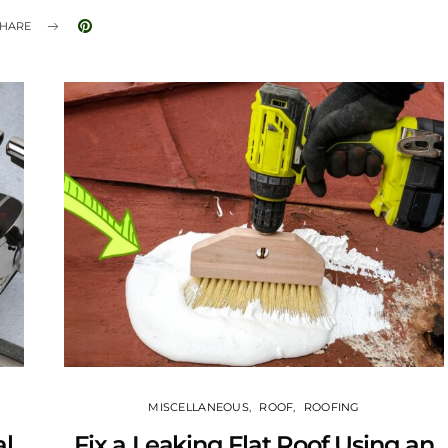
HARE
MISCELLANEOUS
ROOF
ROOFING
al
Fix a Leaking Flat Roof Using an