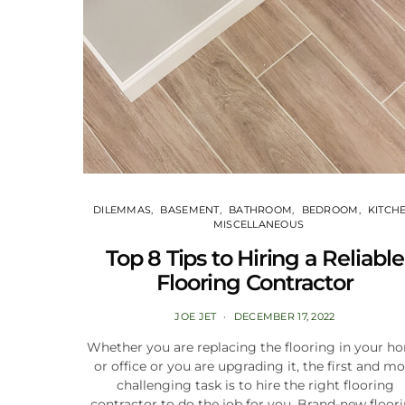
DILEMMAS
BASEMENT
BATHROOM
BEDROOM
KITCH
MISCELLANEOUS
Top 8 Tips to Hiring a Reliable
Flooring Contractor
JOE JET
DECEMBER 17, 2022
Whether you are replacing the flooring in your h
or office or you are upgrading it, the first and mo
challenging task is to hire the right flooring
contractor to do the job for you. Brand-new floor