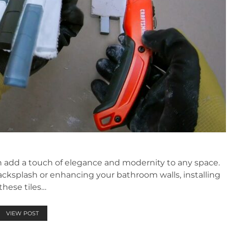
can add a touch of elegance and modernity to any space.
ksplash or enhancing your bathroom walls, installing
these tiles…
VIEW POST