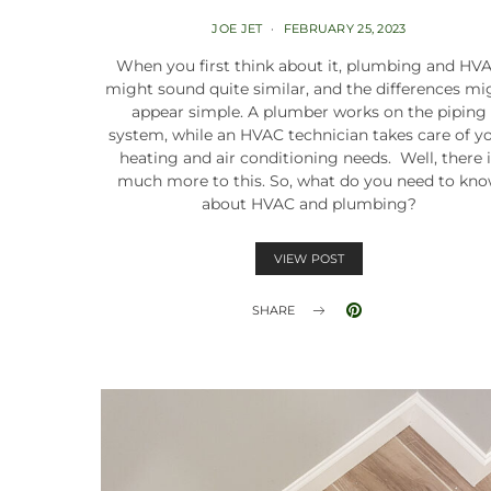
JOE JET
FEBRUARY 25, 2023
When you first think about it, plumbing and HV
might sound quite similar, and the differences mi
appear simple. A plumber works on the piping
system, while an HVAC technician takes care of y
heating and air conditioning needs. Well, there 
much more to this. So, what do you need to kn
about HVAC and plumbing?
VIEW POST
SHARE