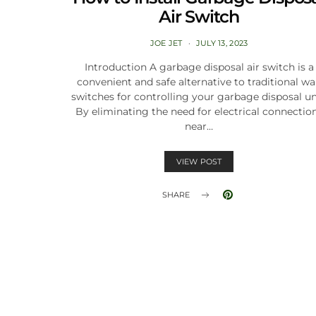
Air Switch
JOE JET
JULY 13, 2023
Introduction A garbage disposal air switch is a
convenient and safe alternative to traditional wa
switches for controlling your garbage disposal un
By eliminating the need for electrical connectio
near…
VIEW POST
SHARE