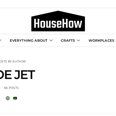
EVERYTHING ABOUT
CRAFTS
WORKPLACES
OSTS BY AUTHOR
OE JET
66 POSTS