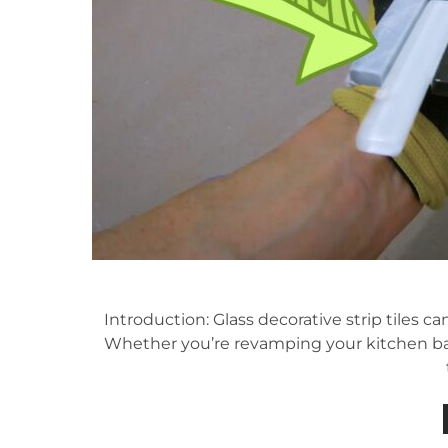
Introduction: Glass decorative strip tiles 
Whether you’re revamping your kitchen bac