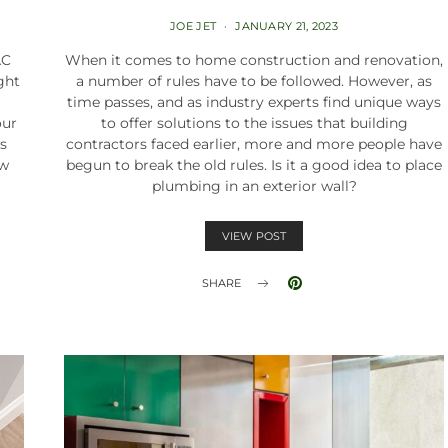
JOE JET
JANUARY 21, 2023
AC
When it comes to home construction and renovation,
ght
a number of rules have to be followed. However, as
time passes, and as industry experts find unique ways
our
to offer solutions to the issues that building
is
contractors faced earlier, more and more people have
ow
begun to break the old rules. Is it a good idea to place
plumbing in an exterior wall?
VIEW POST
SHARE