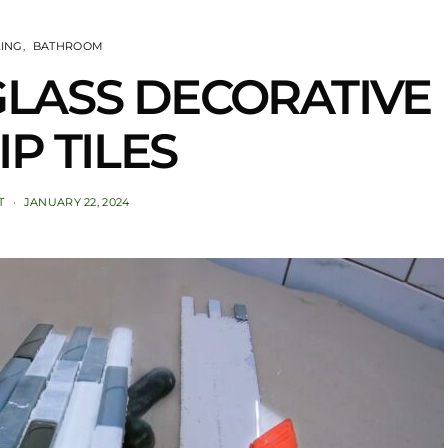
LING
BATHROOM
l GLASS DECORATIVE
IP TILES
T
JANUARY 22, 2024