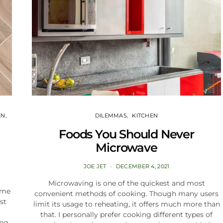
EN
DILEMMAS
KITCHEN
Foods You Should Never
Microwave
JOE JET
DECEMBER 4, 2021
Microwaving is one of the quickest and most
ome
convenient methods of cooking. Though many users
st
limit its usage to reheating, it offers much more than
that. I personally prefer cooking different types of
ing