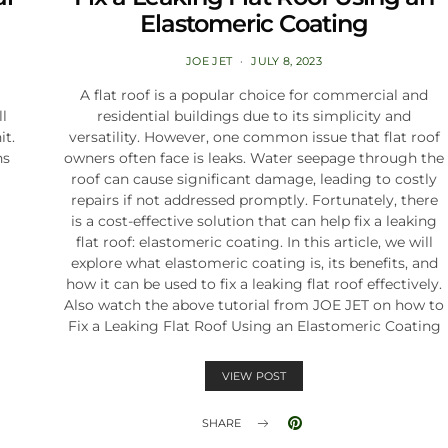
Elastomeric Coating
JOE JET
JULY 8, 2023
A flat roof is a popular choice for commercial and
ll
residential buildings due to its simplicity and
it.
versatility. However, one common issue that flat roof
ns
owners often face is leaks. Water seepage through the
roof can cause significant damage, leading to costly
repairs if not addressed promptly. Fortunately, there
is a cost-effective solution that can help fix a leaking
flat roof: elastomeric coating. In this article, we will
explore what elastomeric coating is, its benefits, and
how it can be used to fix a leaking flat roof effectively.
Also watch the above tutorial from JOE JET on how to
Fix a Leaking Flat Roof Using an Elastomeric Coating
VIEW POST
SHARE