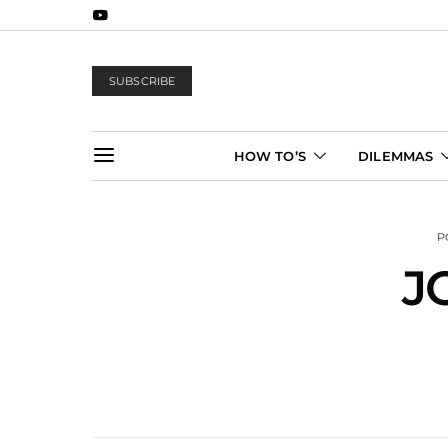
SUBSCRIBE
HOW TO’S
DILEMMAS
P
J