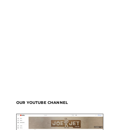
OUR YOUTUBE CHANNEL